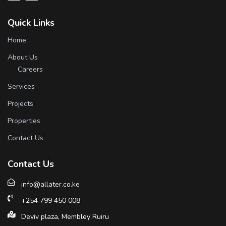
Quick Links
Home
About Us
Careers
Services
Projects
Properties
Contact Us
Contact Us
info@allater.co.ke
+254 799 450 008
Deviv plaza, Membley Ruiru