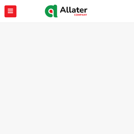
submenu (About Us)