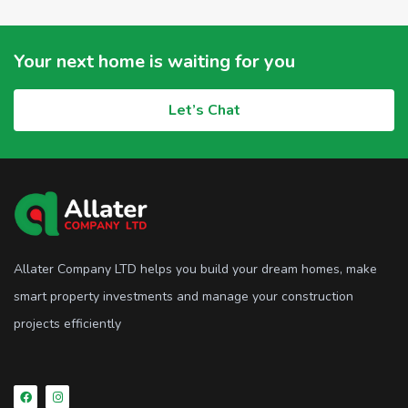
Your next home is waiting for you
Let’s Chat
Allater Company LTD helps you build your dream homes, make
smart property investments and manage your construction
projects efficiently