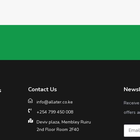
Contact Us
Newsl
s
info@allater.co.ke
Receive
+254 799 450 008
offers a
Deviv plaza, Membley Ruiru
2nd Floor Room 2F40