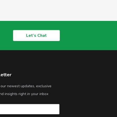
Let’s Chat
etter
 our newest updates, exclusive
nd insights right in your inbox