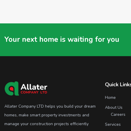
Your next home is waiting for you
Quick Link
Home
Allater Company LTD helps you build your dream
About Us
Careers
homes, make smart property investments and
manage your construction projects efficiently
Services