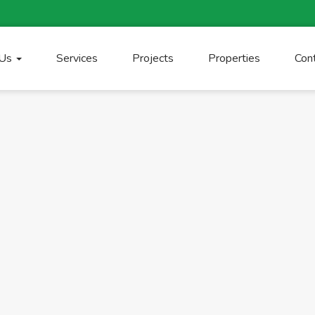
 Us
Services
Projects
Properties
Con