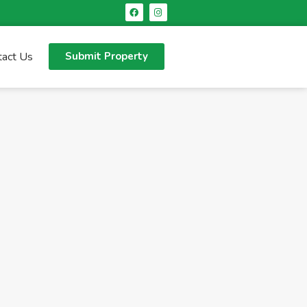
tact Us
Submit Property