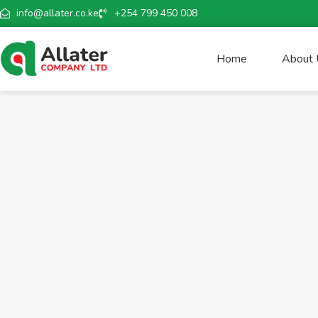
info@allater.co.ke
+254 799 450 008
Home
About