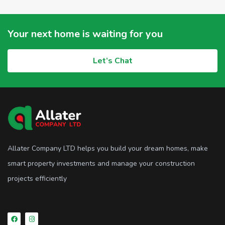
Your next home is waiting for you
Let’s Chat
Allater Company LTD helps you build your dream homes, make
smart property investments and manage your construction
projects efficiently