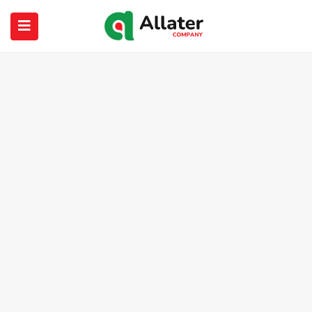
submenu (About Us)