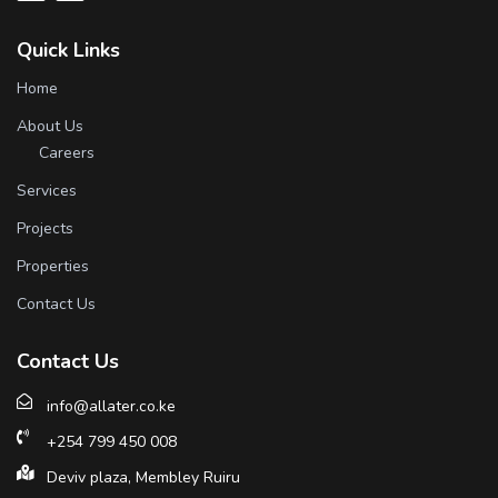
Quick Links
Home
About Us
Careers
Services
Projects
Properties
Contact Us
Contact Us
info@allater.co.ke
+254 799 450 008
Deviv plaza, Membley Ruiru