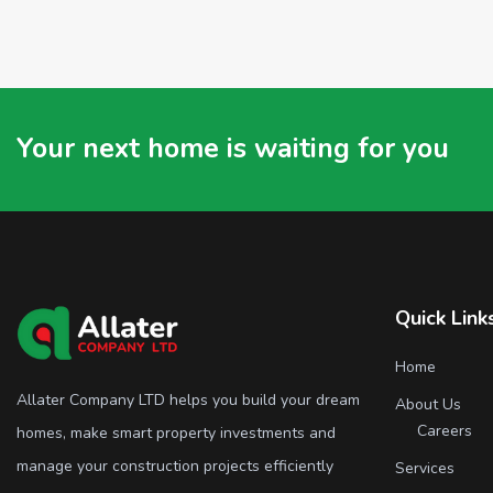
Your next home is waiting for you
Quick Link
Home
Allater Company LTD helps you build your dream
About Us
Careers
homes, make smart property investments and
manage your construction projects efficiently
Services