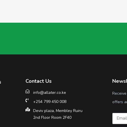
Contact Us
Newsl
s
info@allater.co.ke
Receive
+254 799 450 008
offers a
Deviv plaza, Membley Ruiru
2nd Floor Room 2F40