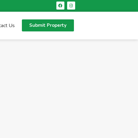
tact Us
Submit Property