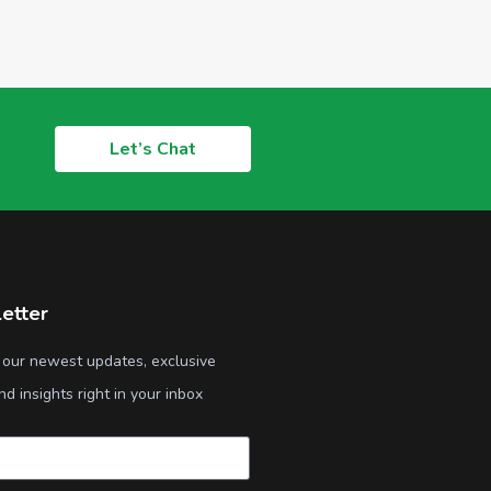
Let’s Chat
etter
 our newest updates, exclusive
nd insights right in your inbox