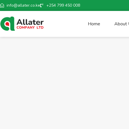
info@allater.co.ke
+254 799 450 008
Home
About