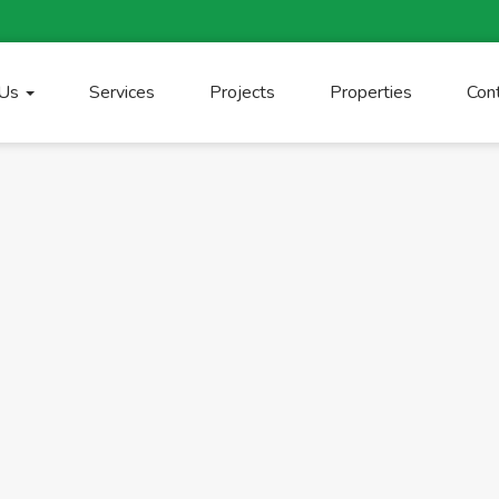
 Us
Services
Projects
Properties
Con