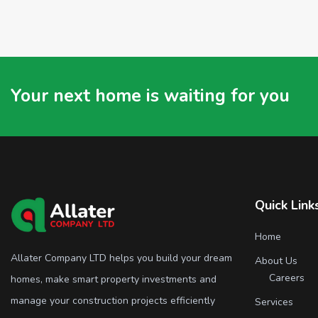
Your next home is waiting for you
Quick Link
Home
Allater Company LTD helps you build your dream
About Us
Careers
homes, make smart property investments and
manage your construction projects efficiently
Services