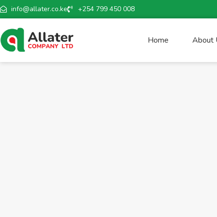
info@allater.co.ke
+254 799 450 008
Home
About