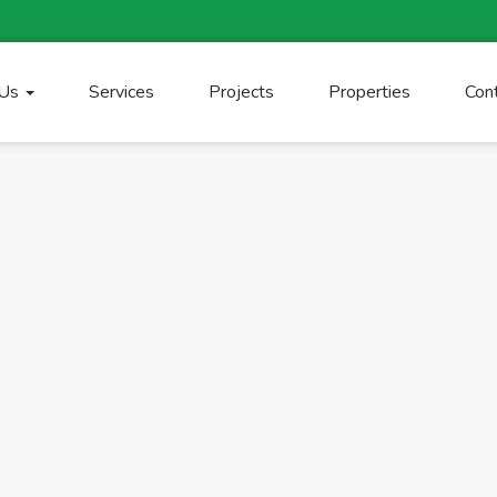
 Us
Services
Projects
Properties
Con