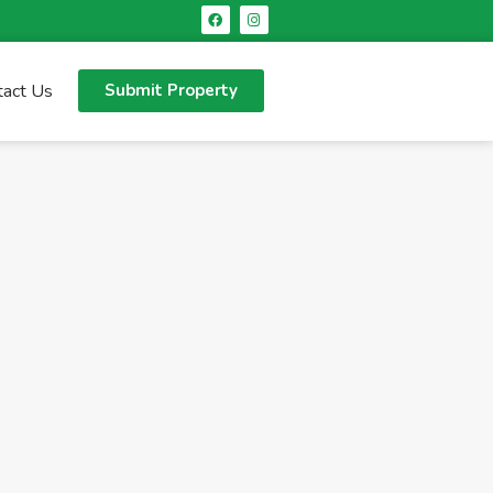
tact Us
Submit Property