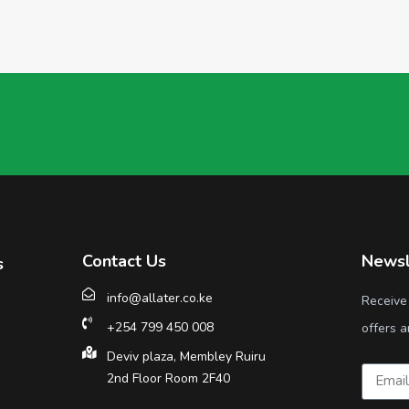
Contact Us
Newsl
s
info@allater.co.ke
Receive
+254 799 450 008
offers a
Deviv plaza, Membley Ruiru
2nd Floor Room 2F40