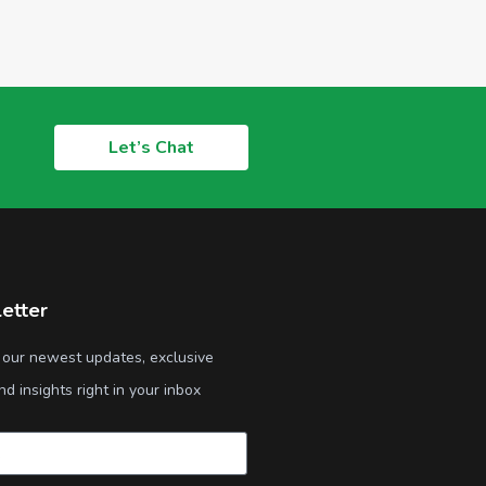
Let’s Chat
etter
 our newest updates, exclusive
nd insights right in your inbox