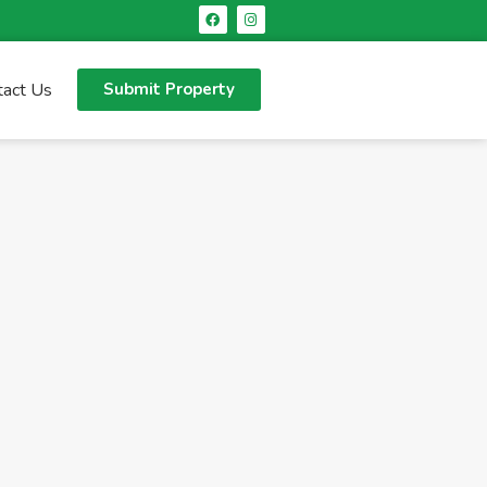
tact Us
Submit Property