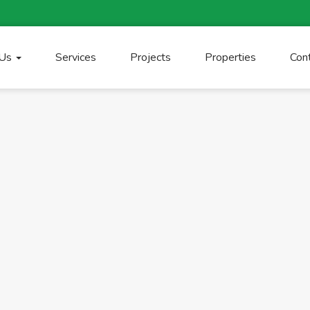
 Us
Services
Projects
Properties
Con