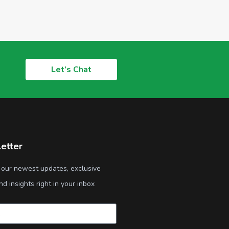
Let’s Chat
etter
 our newest updates, exclusive
nd insights right in your inbox