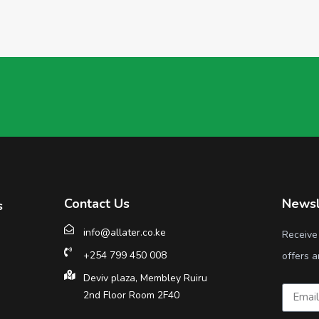
Contact Us
Newsl
s
info@allater.co.ke
Receive
+254 799 450 008
offers a
Deviv plaza, Membley Ruiru
2nd Floor Room 2F40