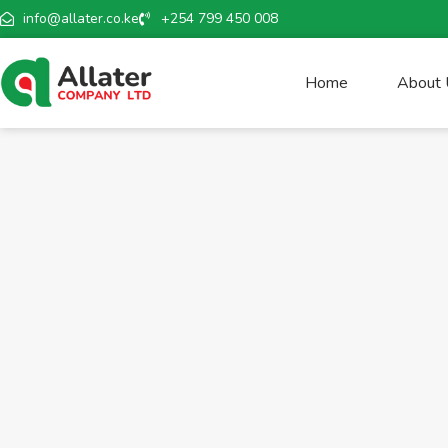
info@allater.co.ke
+254 799 450 008
Home
About