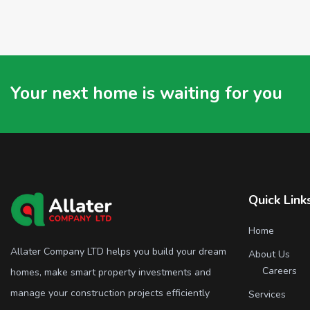
Your next home is waiting for you
Quick Link
Home
Allater Company LTD helps you build your dream
About Us
Careers
homes, make smart property investments and
manage your construction projects efficiently
Services