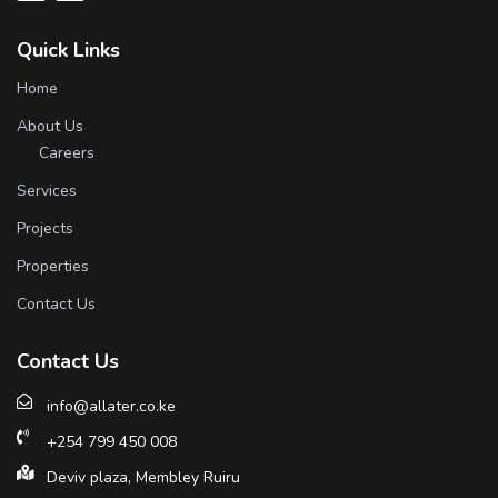
Quick Links
Home
About Us
Careers
Services
Projects
Properties
Contact Us
Contact Us
info@allater.co.ke
+254 799 450 008
Deviv plaza, Membley Ruiru