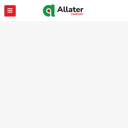
submenu (About Us)