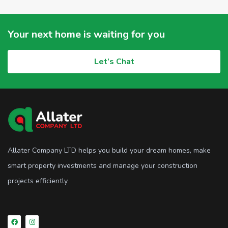
Your next home is waiting for you
Let’s Chat
Allater Company LTD helps you build your dream homes, make
smart property investments and manage your construction
projects efficiently