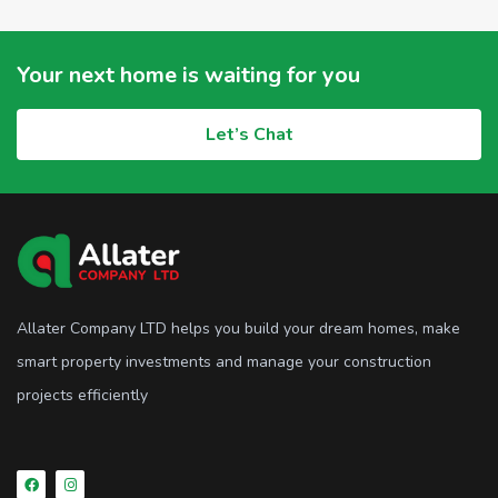
Your next home is waiting for you
Let’s Chat
Allater Company LTD helps you build your dream homes, make
smart property investments and manage your construction
projects efficiently