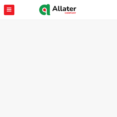
submenu (About Us)