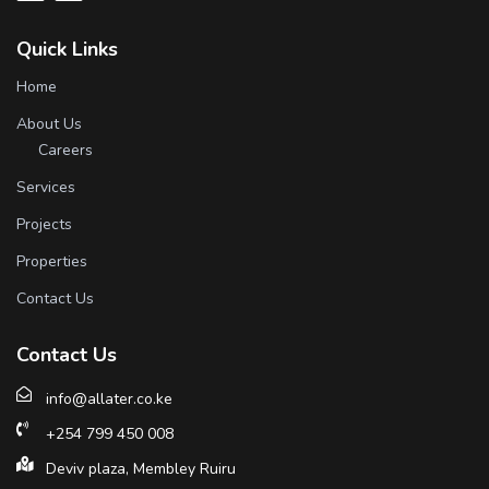
Quick Links
Home
About Us
Careers
Services
Projects
Properties
Contact Us
Contact Us
info@allater.co.ke
+254 799 450 008
Deviv plaza, Membley Ruiru