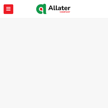
submenu (About Us)