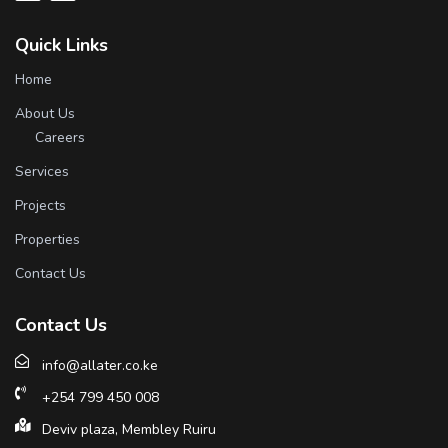
Quick Links
Home
About Us
Careers
Services
Projects
Properties
Contact Us
Contact Us
info@allater.co.ke
+254 799 450 008
Deviv plaza, Membley Ruiru