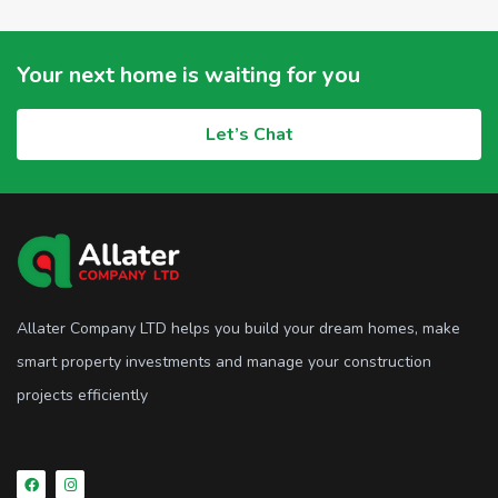
Your next home is waiting for you
Let’s Chat
Allater Company LTD helps you build your dream homes, make
smart property investments and manage your construction
projects efficiently