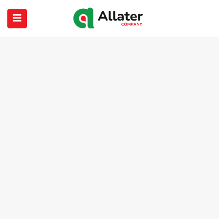
submenu (About Us)