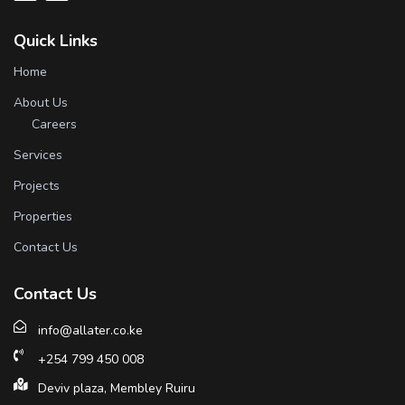
Quick Links
Home
About Us
Careers
Services
Projects
Properties
Contact Us
Contact Us
info@allater.co.ke
+254 799 450 008
Deviv plaza, Membley Ruiru