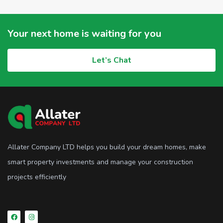
Your next home is waiting for you
Let’s Chat
Allater Company LTD helps you build your dream homes, make
smart property investments and manage your construction
projects efficiently