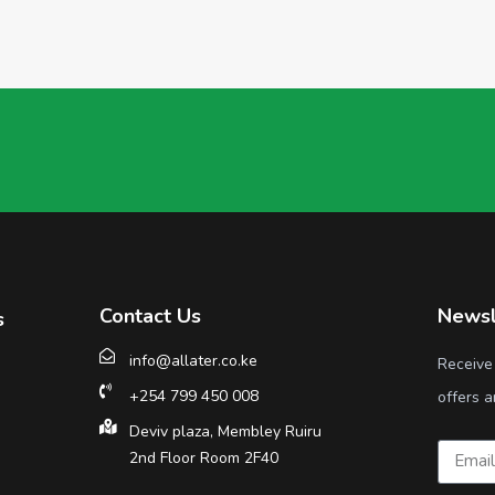
Contact Us
Newsl
s
info@allater.co.ke
Receive
+254 799 450 008
offers a
Deviv plaza, Membley Ruiru
2nd Floor Room 2F40