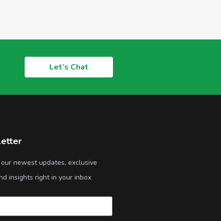
Let’s Chat
etter
 our newest updates, exclusive
nd insights right in your inbox