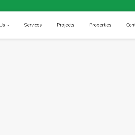
 Us
Services
Projects
Properties
Con