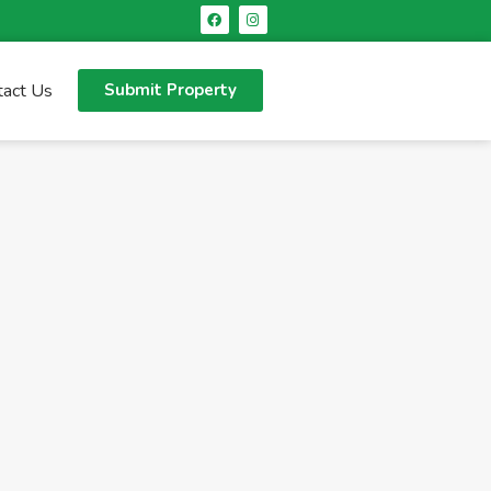
tact Us
Submit Property