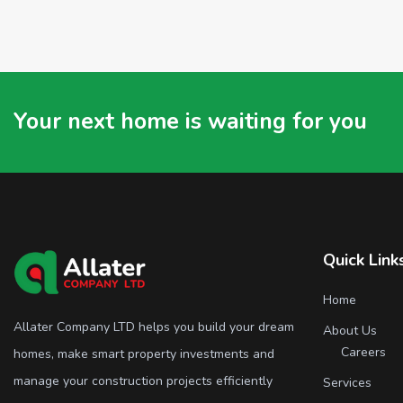
Your next home is waiting for you
Quick Link
Home
Allater Company LTD helps you build your dream
About Us
Careers
homes, make smart property investments and
manage your construction projects efficiently
Services