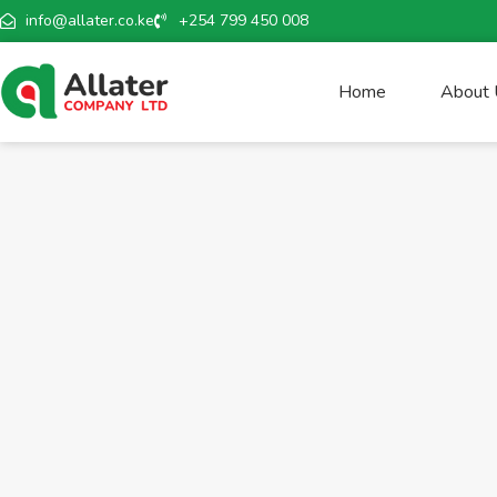
info@allater.co.ke
+254 799 450 008
Home
About