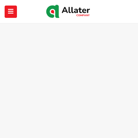
submenu (About Us)