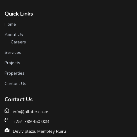
Quick Links
Home
About Us
Careers
Services
Projects
Properties
Contact Us
Contact Us
info@allater.co.ke
+254 799 450 008
Deviv plaza, Membley Ruiru