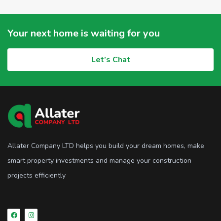
Your next home is waiting for you
Let’s Chat
Allater Company LTD helps you build your dream homes, make
smart property investments and manage your construction
projects efficiently