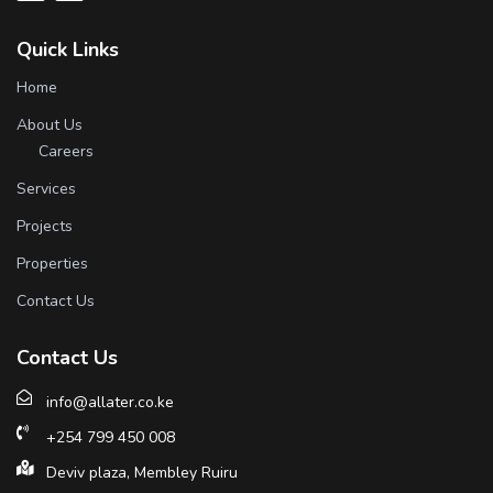
Quick Links
Home
About Us
Careers
Services
Projects
Properties
Contact Us
Contact Us
info@allater.co.ke
+254 799 450 008
Deviv plaza, Membley Ruiru