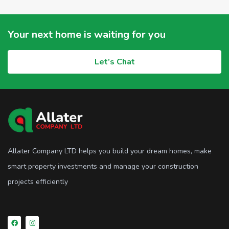
Your next home is waiting for you
Let’s Chat
Allater Company LTD helps you build your dream homes, make
smart property investments and manage your construction
projects efficiently