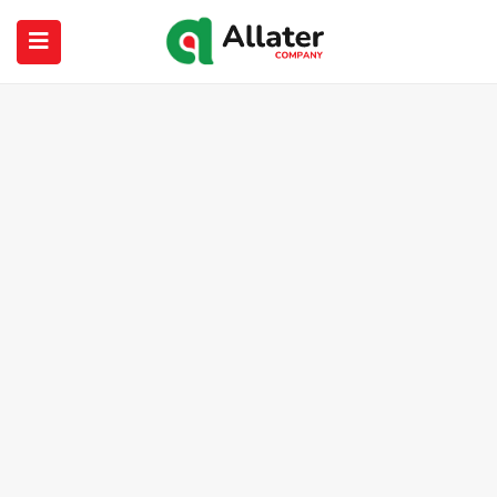
submenu (About Us)