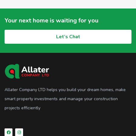
Your next home is waiting for you
Let’s Chat
Allater Company LTD helps you build your dream homes, make
smart property investments and manage your construction
projects efficiently