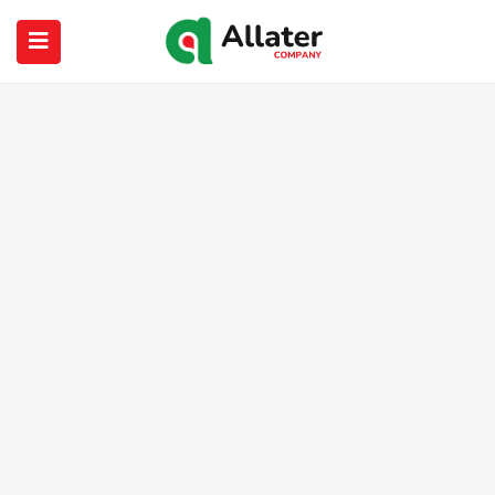
submenu (About Us)