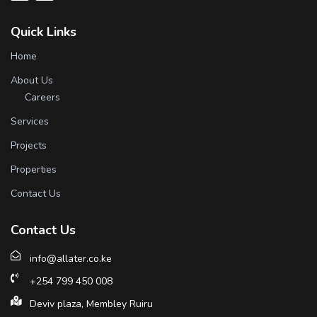
Quick Links
Home
About Us
Careers
Services
Projects
Properties
Contact Us
Contact Us
info@allater.co.ke
+254 799 450 008
Deviv plaza, Membley Ruiru