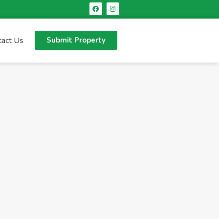
tact Us
Submit Property