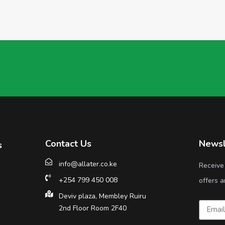
Contact Us
Newsl
s
info@allater.co.ke
Receive
+254 799 450 008
offers a
Deviv plaza, Membley Ruiru
2nd Floor Room 2F40