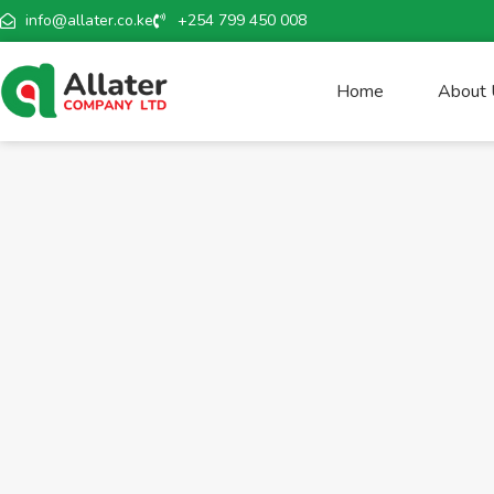
info@allater.co.ke
+254 799 450 008
Home
About