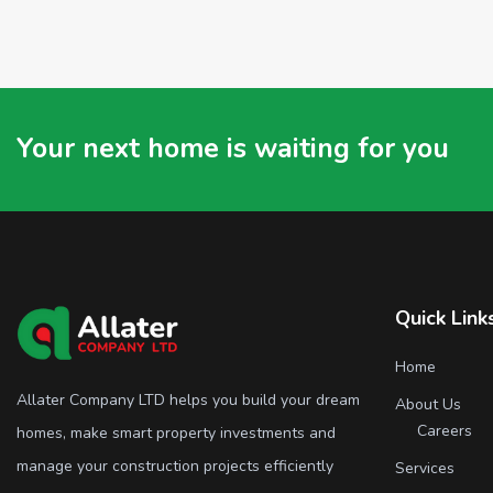
Your next home is waiting for you
Quick Link
Home
Allater Company LTD helps you build your dream
About Us
Careers
homes, make smart property investments and
manage your construction projects efficiently
Services