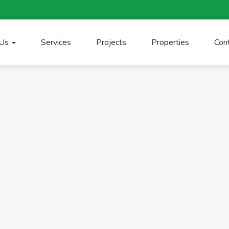
 Us
Services
Projects
Properties
Con