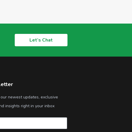
Let’s Chat
etter
 our newest updates, exclusive
nd insights right in your inbox