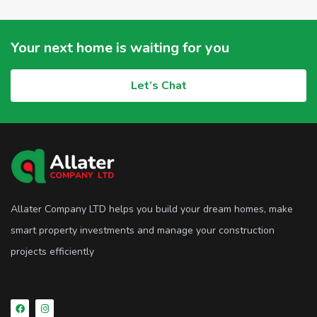
Your next home is waiting for you
Let’s Chat
Allater Company LTD helps you build your dream homes, make
smart property investments and manage your construction
projects efficiently