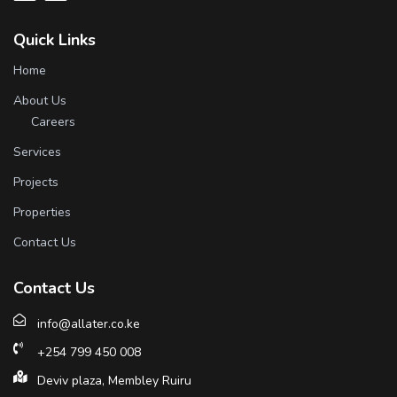
Quick Links
Home
About Us
Careers
Services
Projects
Properties
Contact Us
Contact Us
info@allater.co.ke
+254 799 450 008
Deviv plaza, Membley Ruiru