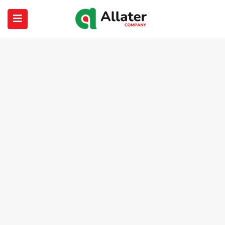
submenu (About Us)