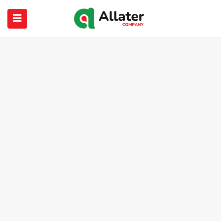
submenu (About Us)