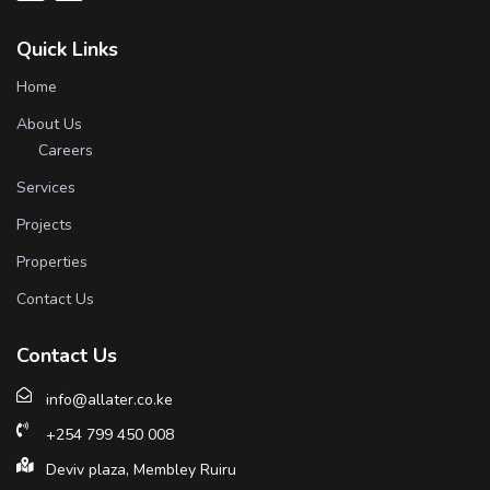
Quick Links
Home
About Us
Careers
Services
Projects
Properties
Contact Us
Contact Us
info@allater.co.ke
+254 799 450 008
Deviv plaza, Membley Ruiru