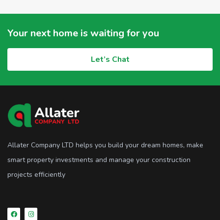
Your next home is waiting for you
Let’s Chat
Allater Company LTD helps you build your dream homes, make
smart property investments and manage your construction
projects efficiently