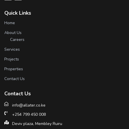
Quick Links
Home
About Us
Careers
Services
Projects
Properties
Contact Us
Contact Us
info@allater.co.ke
+254 799 450 008
Deviv plaza, Membley Ruiru