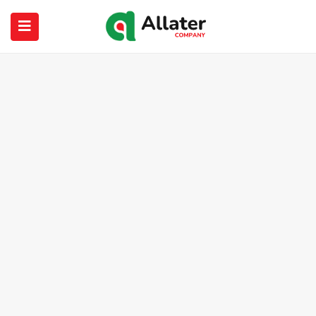
submenu (About Us)