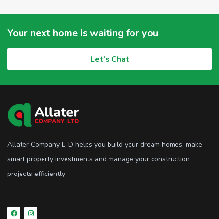
Your next home is waiting for you
Let’s Chat
Allater Company LTD helps you build your dream homes, make
smart property investments and manage your construction
projects efficiently