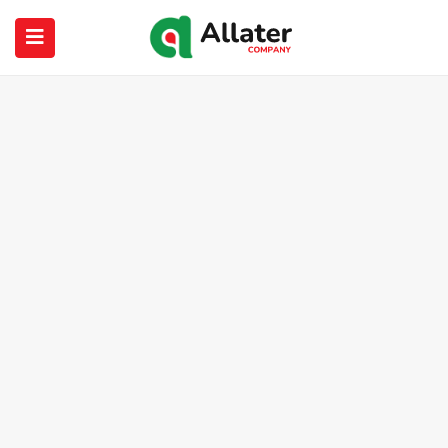
submenu (About Us)