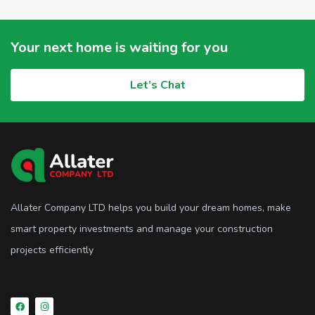
Your next home is waiting for you
Let’s Chat
Allater Company LTD helps you build your dream homes, make
smart property investments and manage your construction
projects efficiently