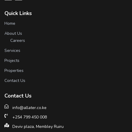
Quick Links
Home
About Us
Careers
Services
Projects
Properties
Contact Us
Contact Us
info@allater.co.ke
+254 799 450 008
Deviv plaza, Membley Ruiru